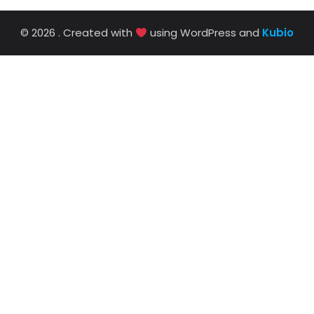
© 2026 . Created with
using WordPress and
Kubio