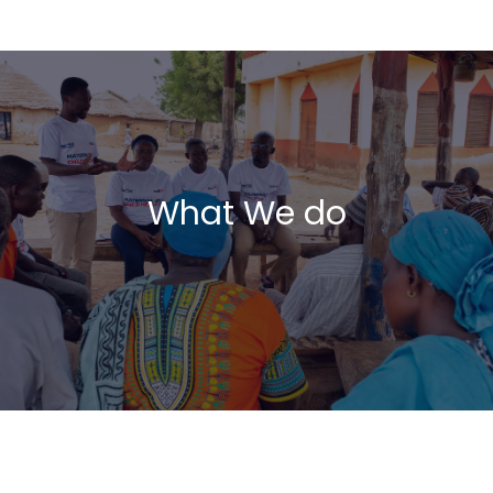
What We do