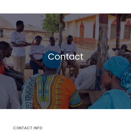
Contact
CONTACT INFO