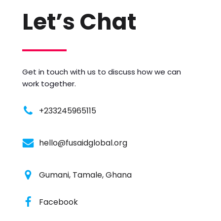
Let’s Chat
Get in touch with us to discuss how we can
work together.
+233245965115
hello@fusaidglobal.org
Gumani, Tamale, Ghana
Facebook