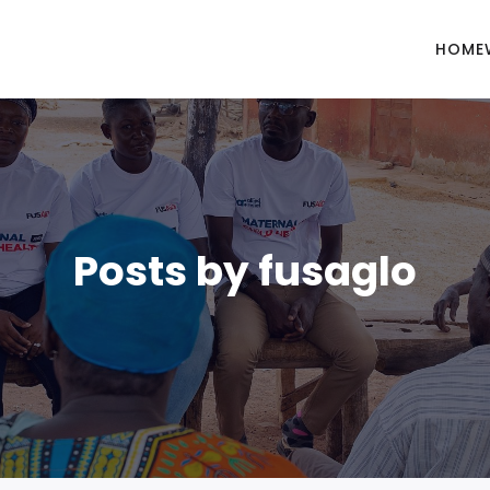
HOME
Posts by
fusaglo