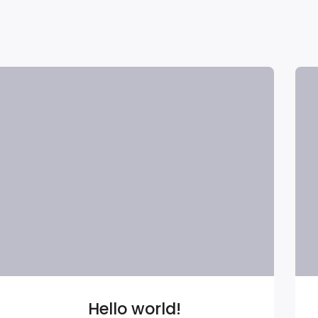
Hello world!