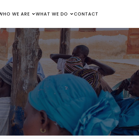
WHO WE ARE
WHAT WE DO
CONTACT