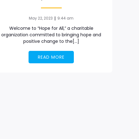
|
May 22, 2023
9:44 am
Welcome to “Hope for All,” a charitable
organization committed to bringing hope and
positive change to the[…]
READ MORE