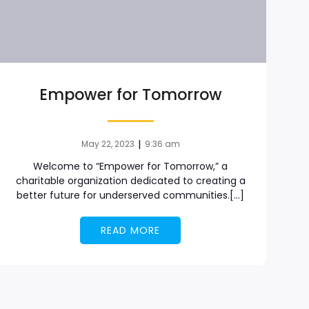
Empower for Tomorrow
|
May 22, 2023
9:36 am
Welcome to “Empower for Tomorrow,” a
charitable organization dedicated to creating a
better future for underserved communities.[…]
READ MORE