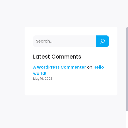
Latest Comments
A WordPress Commenter
on
Hello
world!
May 16, 2025