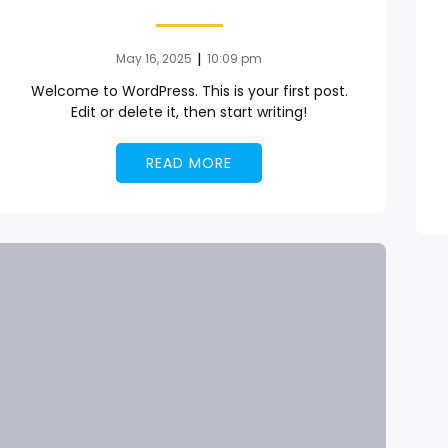
|
May 16, 2025
10:09 pm
Welcome to WordPress. This is your first post.
Edit or delete it, then start writing!
READ MORE