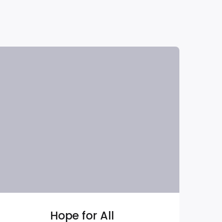
Hope for All